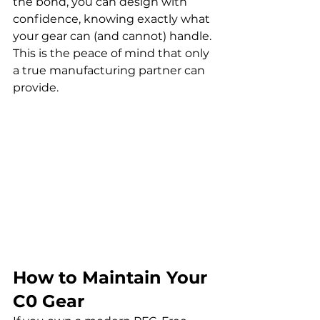
the bond, you can design with 
confidence, knowing exactly what 
your gear can (and cannot) handle. 
This is the peace of mind that only 
a true manufacturing partner can 
provide.
How to Maintain Your 
C0 Gear