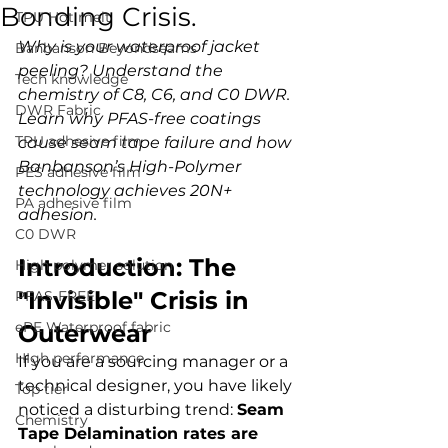
Bonding Crisis.
TPU Hot melt
Why is your waterproof jacket 
Banbanson Beyondseams
peeling? Understand the 
Tech knowledge
chemistry of C8, C6, and C0 DWR. 
DWR Fabric
Learn why PFAS-free coatings 
TPU adhesive film
cause seam tape failure and how 
Banbanson’s High-Polymer 
PES adhesive film
technology achieves 20N+ 
PA adhesive film
adhesion.
C0 DWR
Introduction: The 
High polymer solution
"Invisible" Crisis in 
PFAS-FREE
ePE Waterproof fabric
Outerwear
HIgh performance
If you are a sourcing manager or a 
technical designer, you have likely 
Top tier
noticed a disturbing trend: 
Seam 
Chemistry
Tape Delamination rates are 