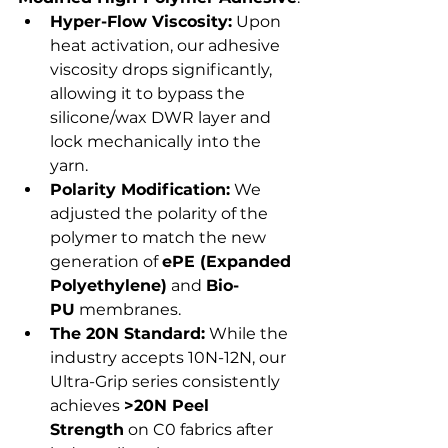
Hyper-Flow Viscosity:
 Upon 
heat activation, our adhesive 
viscosity drops significantly, 
allowing it to bypass the 
silicone/wax DWR layer and 
lock mechanically into the 
yarn.
Polarity Modification:
 We 
adjusted the polarity of the 
polymer to match the new 
generation of 
ePE (Expanded 
Polyethylene)
 and 
Bio-
PU
 membranes.
The 20N Standard:
 While the 
industry accepts 10N-12N, our 
Ultra-Grip series consistently 
achieves 
>20N Peel 
Strength
 on C0 fabrics after 