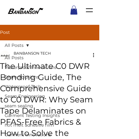
Post
All Posts
BANBANSON TECH
All Posts
The Ultimate C0 DWR
Waterproof Innovations
Bonding Guide, The
Seam Solutions
Comprehensive Guide
Waterproof Tech
Seam Engineering
to C0 DWR: Why Seam
seam sealing
Tape Delaminates on
Garment Testing Insights
PFAS-Free Fabrics &
hot melt adhesive film
How to Solve the
Garment Innovations