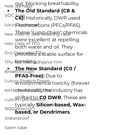
out, blocking breathability.
heat damage
The Old Standard (C8 & 
VOC Free
C6):
 Historically, DWR used 
luxury techwear
Fluorocarbons (PFCs/PFAS). 
These "Long-chain" chemicals 
new class of Seam sealing tape
were excellent at repelling 
new class of TPU
both water and oil. They 
Dry-Cleanable TPU
provided a stable surface for 
bonding.
TPU hot melt adhesive film
The New Standard (C0 / 
Breakthrough
PFAS-Free):
 Due to 
Luxury Stretch Down
environmental toxicity (forever 
extreme durability test
chemicals), the industry has 
shifted to 
C0 DWR
. These are 
custom pro service
typically 
Silicon-based, Wax-
15000mmH2O
based, or Dendrimers
.
Waterproof
Seam tape