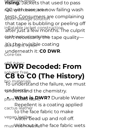
seamless down
rising. 
Jackets that used to pass 
QC with ease are now failing wash 
next-gen down jacket
tests. Consumers are complaining 
down leakage solution
that tape is bubbling or peeling off 
inflatable jacket construction
after just a few months. The culprit 
cold spots elimination
isn't necessarily the tape quality—
it’s the invisible coating 
ultra-light nylon
underneath it: 
C0 DWR
.
Core-tex
ePE fabric
DWR Decoded: From 
solvent free
C8 to C0 (The History)
bio materials
To understand the failure, we must 
eco friendly
understand the chemistry.
What is DWR?
 Durable Water 
plant based fabric
Repellent is a coating applied 
cactus leather
to the face fabric to make 
vegan leather
water bead up and roll off. 
Without it, the face fabric wets 
mushroom leather