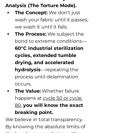
Analysis (The Torture Mode).
The Concept:
 We don't just 
wash your fabric until it passes; 
we wash it until it fails.
The Process:
 We subject the 
bond to extreme conditions—
60°C industrial sterilization 
cycles, extended tumble 
drying, and accelerated 
hydrolysis
—repeating the 
process until delamination 
occurs.
The Value:
 Whether failure 
happens at 
cycle 50 or cycle 
80
, 
you will know the exact 
breaking point.
We believe in total transparency. 
By knowing the absolute limits of 