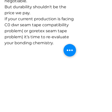
negotiable. 
But durability shouldn't be the 
price we pay.
If your current production is facing 
C0 dwr seam tape compatibility 
problem( or goretex seam tape 
problem) it’s time to re-evaluate 
your bonding chemistry.