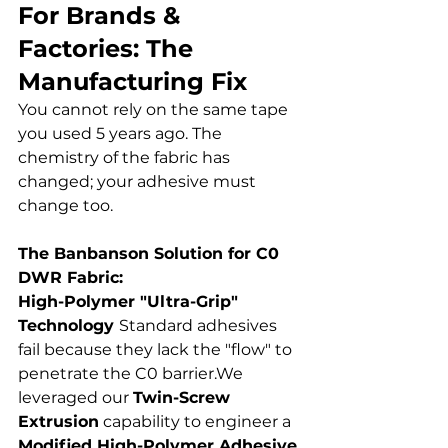
For Brands & 
Factories: The 
Manufacturing Fix
You cannot rely on the same tape 
you used 5 years ago. The 
chemistry of the fabric has 
changed; your adhesive must 
change too.
The Banbanson Solution for C0 
DWR Fabric: 
High-Polymer "Ultra-Grip" 
Technology 
Standard adhesives 
fail because they lack the "flow" to 
penetrate the C0 barrier.We 
leveraged our 
Twin-Screw 
Extrusion
 capability to engineer a 
Modified High-Polymer Adhesive
.