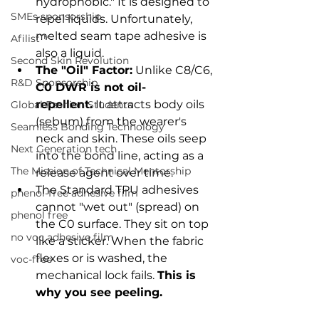
hydrophobic." It is designed to 
SMEs sponsorship
repel liquids. Unfortunately, 
melted seam tape adhesive is 
Afilist™
also a liquid.
Second Skin Revolution
The "Oil" Factor:
 Unlike C8/C6, 
R&D Sponsorship
C0 DWR is not oil-
repellent.
 It attracts body oils 
Global Fashion Students
(sebum) from the wearer's 
Seamless Bonding Technology
neck and skin. These oils seep 
Next Generation tech
into the bond line, acting as a 
The Mission of Technical Mentorship
release agent over time.
The Standard TPU adhesives 
phenol-free adhesive film
cannot "wet out" (spread) on 
phenol free
the C0 surface. They sit on top 
no voc adhesive film
like a sticker. When the fabric 
flexes or is washed, the 
voc-free
mechanical lock fails. 
This is 
why you see peeling.