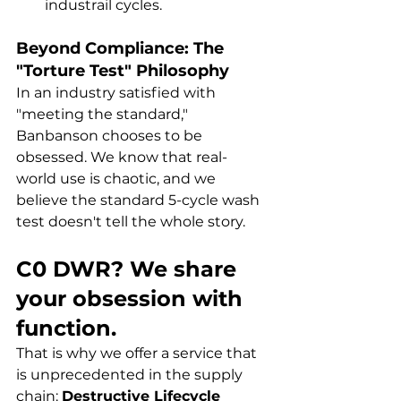
industrail cycles.
Beyond Compliance: The 
"Torture Test" Philosophy
In an industry satisfied with 
"meeting the standard," 
Banbanson chooses to be 
obsessed. We know that real-
world use is chaotic, and we 
believe the standard 5-cycle wash 
test doesn't tell the whole story.
C0 DWR? We share 
your obsession with 
function.
That is why we offer a service that 
is unprecedented in the supply 
chain: 
Destructive Lifecycle 