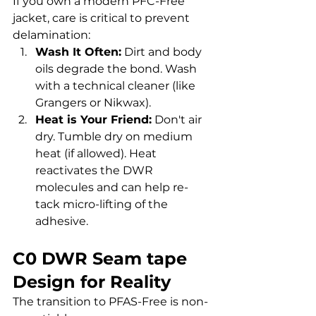
If you own a modern PFC-Free 
jacket, care is critical to prevent 
delamination:
Wash It Often:
 Dirt and body 
oils degrade the bond. Wash 
with a technical cleaner (like 
Grangers or Nikwax).
Heat is Your Friend:
 Don't air 
dry. Tumble dry on medium 
heat (if allowed). Heat 
reactivates the DWR 
molecules and can help re-
tack micro-lifting of the 
adhesive.
C0 DWR Seam tape 
Design for Reality
The transition to PFAS-Free is non-