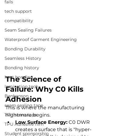
fails
tech support
compatibility
Seam Sealing Failures
Waterproof Garment Engineering
Bonding Durability
Seamless History
Bonding history
heat bonding
The Science of 
lamination tech
Failure: Why C0 Kills 
Banbanson
Adhesion
seam sealing tape
This is where the manufacturing 
TPU seam tape
nightmare begins.
Low Surface Energy:
 C0 DWR 
TPU Adhesive film
creates a surface that is "hyper-
Student sponsorship