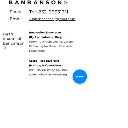
BANBANSON
®
Phone
Tel:
852-26331311
Email
Hqbanbanson@gmail.com
Innovation Showroom
Head
(By Appointment Only)
quarter of
Room 4, 7/F, Cheung Tat Centre,
Banbanson
18 Cheung Lee Street, Chai Wan,
®
Hong Kong
Global Headquarters
(Mailing & Operations)
1015, Block b, kailey industrail
centre, Chaiwan, Hongkong
SUBSCRIBE
Care about the New Era tech
and updates?
Email
*