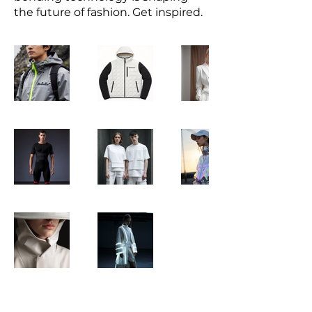
the future of fashion. Get inspired.