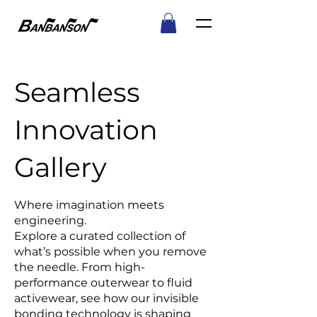
Seamless
Innovation
Gallery
Where imagination meets
engineering.
Explore a curated collection of
what’s possible when you remove
the needle. From high-
performance outerwear to fluid
activewear, see how our invisible
bonding technology is shaping