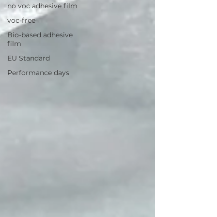
no voc adhesive film
voc-free
Bio-based adhesive
film
EU Standard
Performance days