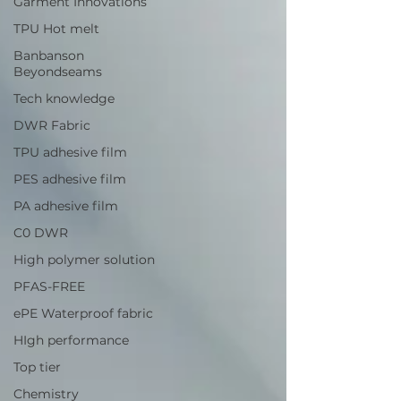
Garment Innovations
TPU Hot melt
Banbanson
Beyondseams
Tech knowledge
DWR Fabric
TPU adhesive film
PES adhesive film
PA adhesive film
C0 DWR
High polymer solution
PFAS-FREE
ePE Waterproof fabric
HIgh performance
Top tier
Chemistry