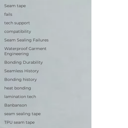
Seam tape
fails
tech support
compatibility
Seam Sealing Failures
Waterproof Garment
Engineering
Bonding Durability
Seamless History
Bonding history
heat bonding
lamination tech
Banbanson
seam sealing tape
TPU seam tape