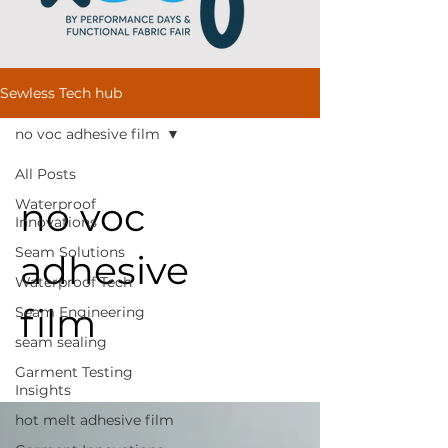
Sewless Tech hub
no voc adhesive film
All Posts
no voc
Waterproof
Innovations
Seam Solutions
adhesive
Waterproof Tech
film
Seam Engineering
seam sealing
Garment Testing
Insights
hot melt adhesive film