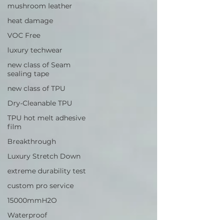
mushroom leather
heat damage
VOC Free
luxury techwear
new class of Seam
sealing tape
new class of TPU
Dry-Cleanable TPU
TPU hot melt adhesive
film
Breakthrough
Luxury Stretch Down
extreme durability test
custom pro service
15000mmH2O
Waterproof