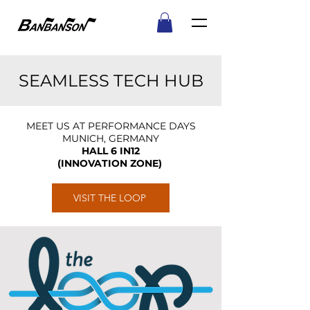
SEAMLESS TECH HUB
MEET US AT PERFORMANCE DAYS
MUNICH, GERMANY
HALL 6 IN12
(INNOVATION ZONE)
VISIT THE LOOP