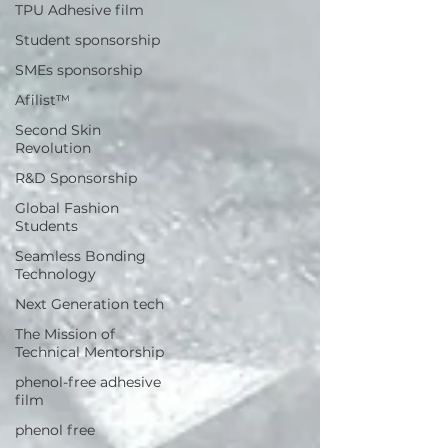
TPU Adhesive film
Student sponsorship
SMEs sponsorship
Afilist™
Second Skin
Revolution
R&D Sponsorship
Global Fashion
Students
Seamless Bonding
Technology
Next Generation tech
The Mission of
Technical Mentorship
phenol-free adhesive
film
phenol free