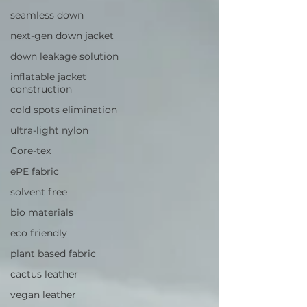
seamless down
next-gen down jacket
down leakage solution
inflatable jacket
construction
cold spots elimination
ultra-light nylon
Core-tex
ePE fabric
solvent free
bio materials
eco friendly
plant based fabric
cactus leather
vegan leather