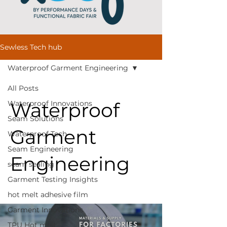
Sewless Tech hub
Waterproof Garment Engineering
All Posts
Waterproof
Waterproof Innovations
Seam Solutions
Garment
Waterproof Tech
Seam Engineering
Engineering
seam sealing
Garment Testing Insights
hot melt adhesive film
Garment Innovations
TPU Hot melt