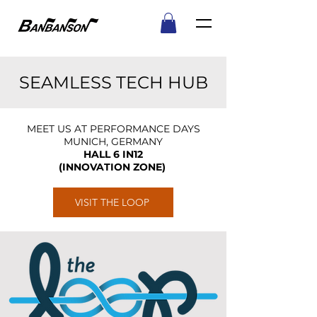
SEAMLESS TECH HUB
MEET US AT PERFORMANCE DAYS
MUNICH, GERMANY
HALL 6 IN12
(INNOVATION ZONE)
VISIT THE LOOP