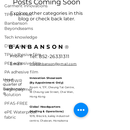
Posts Coming Soon
Garment Innovations
Explore other categories in this
TPU Hot melt
blog or check back later.
Banbanson
Beyondseams
Tech knowledge
DWR Fabric
BANBANSON
®
TPU adhesive film
Phone
Tel:
852-26331311
PES adhesive film
Email
Hqbanbanson@gmail.com
PA adhesive film
Innovation Showroom
Head
C0 DWR
(By Appointment Only)
quarter of
Room 4, 7/F, Cheung Tat Centre,
Banbanson
High polymer
18 Cheung Lee Street, Chai Wan,
®
solution
Hong Kong
PFAS-FREE
Global Headquarters
ePE Waterproof
(Mailing & Operations)
1015, Block b, kailey industrail
fabric
centre, Chaiwan, Hongkong
HIgh performance