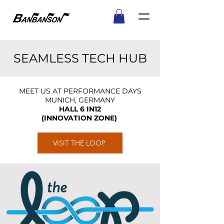
SEAMLESS TECH HUB
MEET US AT PERFORMANCE DAYS
MUNICH, GERMANY
HALL 6 IN12
(INNOVATION ZONE)
VISIT THE LOOP