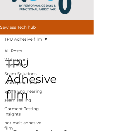
Sewless Tech hub
TPU Adhesive film
All Posts
TPU
Waterproof
Innovations
Seam Solutions
Adhesive
Waterproof Tech
film
Seam Engineering
seam sealing
Garment Testing
Insights
hot melt adhesive
film