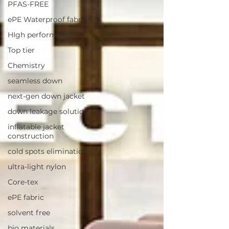
PFAS-FREE
ePE Waterproof fabric
HIgh performance
Top tier
Chemistry
seamless down
next-gen down jacket
down leakage solution
inflatable jacket
construction
cold spots elimination
ultra-light nylon
Core-tex
ePE fabric
solvent free
bio materials