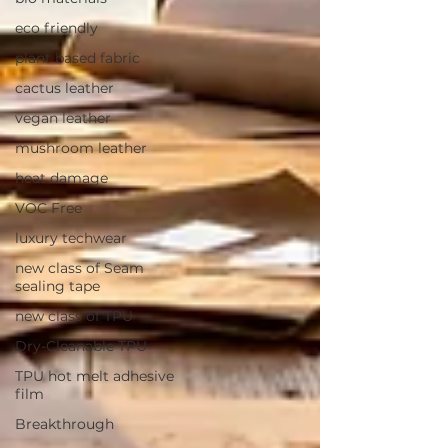
eco friendly
plant based fabric
cactus leather
vegan leather
mushroom leather
heat damage
VOC Free
luxury techwear
new class of Seam
sealing tape
new class of TPU
Dry-Cleanable TPU
TPU hot melt adhesive
film
Breakthrough