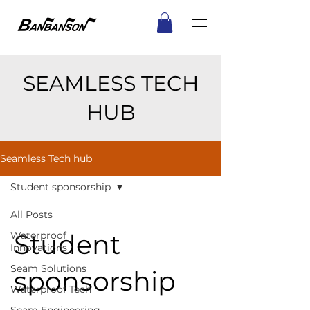
SEAMLESS TECH
HUB
Seamless Tech hub
Student sponsorship
All Posts
Student
Waterproof
Innovations
Seam Solutions
sponsorship
Waterproof Tech
Seam Engineering