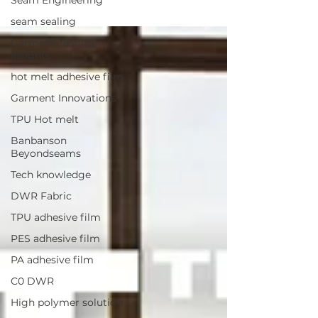
seam sealing
Garment Testing
Insights
hot melt adhesive film
Garment Innovations
TPU Hot melt
Banbanson
Beyondseams
Tech knowledge
DWR Fabric
TPU adhesive film
PES adhesive film
PA adhesive film
C0 DWR
High polymer solution