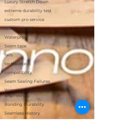
Luxury Stretch Down
extreme durability test
custom pro service
15000mmH2O
Waterproof
Seam tape
fails
tech support
compatibility
Seam Sealing Failures
Waterproof Garment
Engineering
Bonding Durability
Seamless History
Bonding history
heat bonding