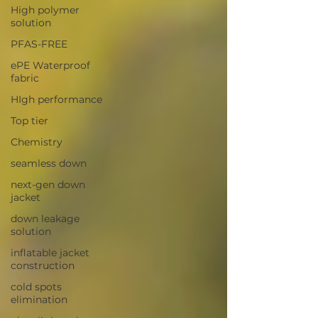
High polymer
solution
PFAS-FREE
ePE Waterproof
fabric
HIgh performance
Top tier
Chemistry
seamless down
next-gen down
jacket
down leakage
solution
inflatable jacket
construction
cold spots
elimination