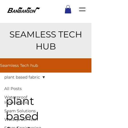
SEAMLESS TECH
HUB
Seamless Tech hub
plant based fabric
All Posts
plant
Waterproof
Innovations
Seam Solutions
based
Waterproof Tech
Seam Engineering