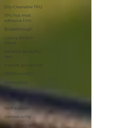
Dry-Cleanable TPU
TPU hot melt
adhesive film
Breakthrough
Luxury Stretch
Down
extreme durability
test
custom pro service
15000mmH2O
Waterproof
Seam tape
fails
tech support
compatibility
Seam Sealing