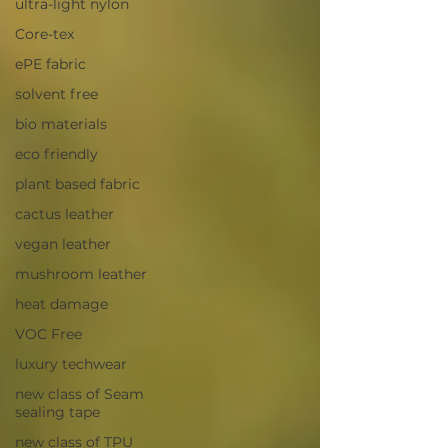
ultra-light nylon
Core-tex
ePE fabric
solvent free
bio materials
eco friendly
plant based fabric
cactus leather
vegan leather
mushroom leather
heat damage
VOC Free
luxury techwear
new class of Seam
sealing tape
new class of TPU