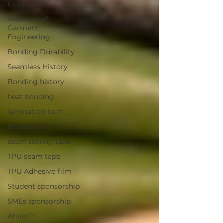
Failures
Waterproof
Garment
Engineering
Bonding Durability
Seamless History
Bonding history
heat bonding
lamination tech
Banbanson
seam sealing tape
TPU seam tape
TPU Adhesive film
Student sponsorship
SMEs sponsorship
Afilist™