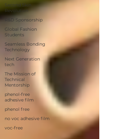
Second Skin
Revolution
R&D Sponsorship
Global Fashion
Students
Seamless Bonding
Technology
Next Generation
tech
The Mission of
Technical
Mentorship
phenol-free
adhesive film
phenol free
no voc adhesive film
voc-free