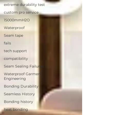
extreme durability test
custom pro service
15000mmH2O
Waterproof
Seam tape
fails
tech support
compatibility
Seam Sealing Failures
Waterproof Garment
Engineering
Bonding Durability
Seamless History
Bonding history
heat bonding