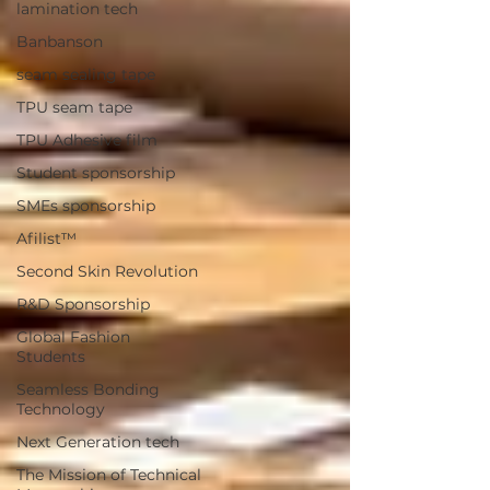
lamination tech
Banbanson
seam sealing tape
TPU seam tape
TPU Adhesive film
Student sponsorship
SMEs sponsorship
Afilist™
Second Skin Revolution
R&D Sponsorship
Global Fashion
Students
Seamless Bonding
Technology
Next Generation tech
The Mission of Technical