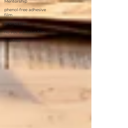
Mentorship
phenol-free adhesive
film
phenol free
no voc adhesive film
voc-free