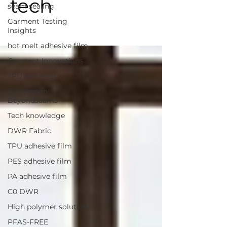
tech
seam sealing
Garment Testing
Insights
hot melt adhesive film
Garment Innovations
TPU Hot melt
Banbanson
Beyondseams
Tech knowledge
DWR Fabric
TPU adhesive film
PES adhesive film
PA adhesive film
C0 DWR
High polymer solution
PFAS-FREE