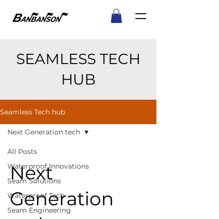
SEAMLESS TECH
HUB
Seamless Tech hub
Next Generation tech
All Posts
Next
Waterproof Innovations
Seam Solutions
Generation
Waterproof Tech
Seam Engineering