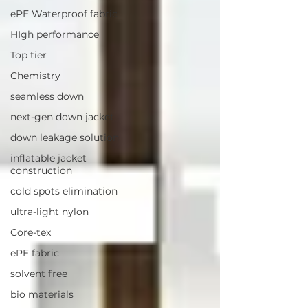
ePE Waterproof fabric
HIgh performance
Top tier
Chemistry
seamless down
next-gen down jacket
down leakage solution
inflatable jacket
construction
cold spots elimination
ultra-light nylon
Core-tex
ePE fabric
solvent free
bio materials