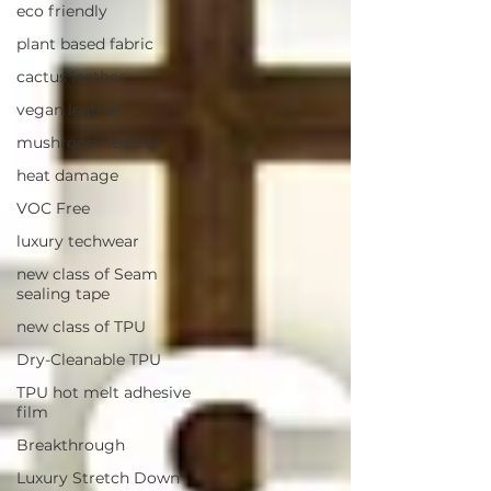
eco friendly
plant based fabric
cactus leather
vegan leather
mushroom leather
heat damage
VOC Free
luxury techwear
new class of Seam
sealing tape
new class of TPU
Dry-Cleanable TPU
TPU hot melt adhesive
film
Breakthrough
Luxury Stretch Down